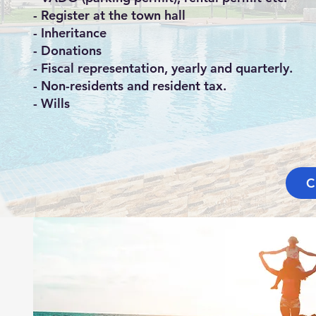
- Register at the town hall
- Inheritance
- Donations
- Fiscal representation, yearly and quarterly.
- Non-residents and resident tax.
- Wills
C