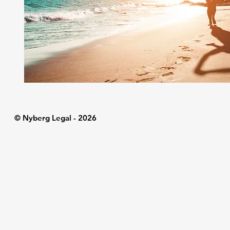
© Nyberg Legal - 2026