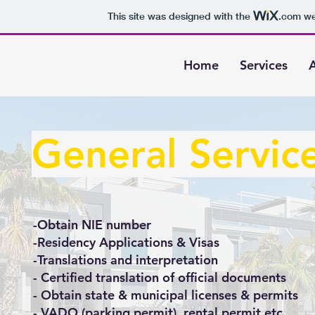
This site was designed with the
.com
web
Home
Services
General Servic
-Obtain NIE number
-Residency Applications & Visas
-Translations and interpretation
- Certified translation of official documents
- Obtain state & municipal licenses & permits
- VADO (parking permit), rental permit etc.