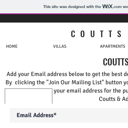
This site was designed with the
.com
web
C O U T T S
HOME
VILLAS
APARTMENTS
COUTTS
Add your Email address below to get the best de
By clicking the "Join Our Mailing List" button y
your email address for the p
Coutts & Ad