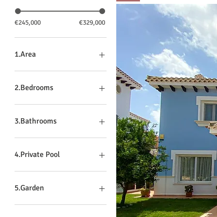
€245,000
€329,000
1.Area
Hacienda
La Torre
2.Bedrooms
Mar Menor
3
4
3.Bathrooms
2
3
4.Private Pool
No
Yes
5.Garden
Yes