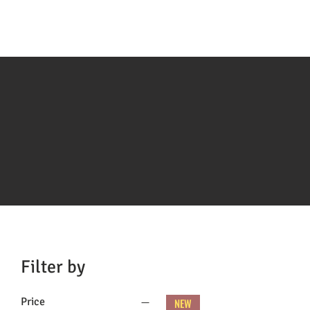
Filter by
Price
NEW